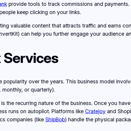
ank
provide tools to track commissions and payments. 
people keep clicking on your links.
ating valuable content that attracts traffic and earns c
nvertKit) can help you further engage your audience an
 Services
opularity over the years. This business model involves
 monthly, or quarterly).
s the recurring nature of the business. Once you have
s runs on autopilot. Platforms like
Cratejoy
and Shopi
ics companies (like
ShipBob
) handle the physical packa