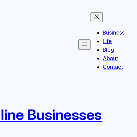
Business
Life
Blog
About
Contact
line Businesses