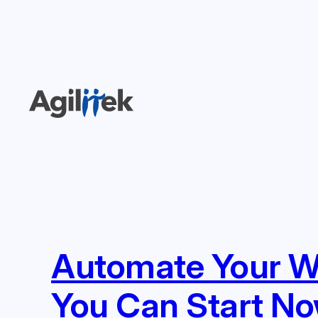
Skip
to
content
Automate Your Wa
You Can Start N