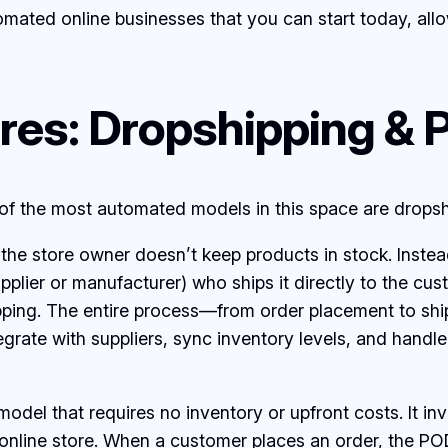
utomated online businesses that you can start today, a
es: Dropshipping & 
of the most automated models in this space are dropsh
e the store owner doesn’t keep products in stock. Inst
pplier or manufacturer) who ships it directly to the cus
ipping. The entire process—from order placement to sh
egrate with suppliers, sync inventory levels, and handle
el that requires no inventory or upfront costs. It inv
online store. When a customer places an order, the POD