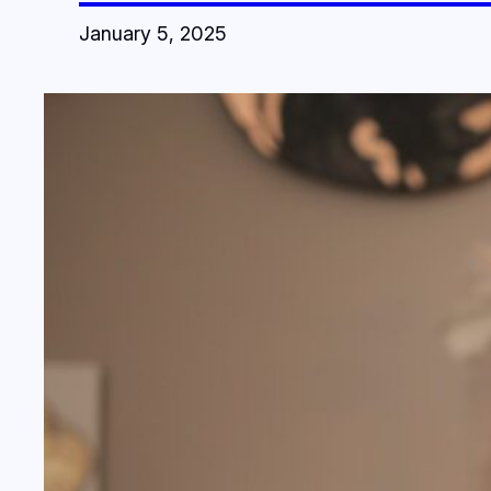
January 5, 2025