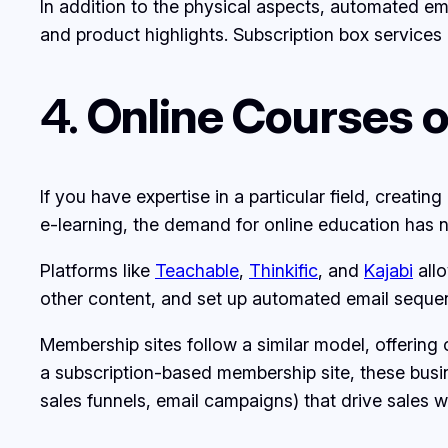
In addition to the physical aspects, automated 
and product highlights. Subscription box services 
4.
Online Courses 
If you have expertise in a particular field, creati
e-learning, the demand for online education has n
Platforms like
Teachable
,
Thinkific
, and
Kajabi
allo
other content, and set up automated email sequen
Membership sites follow a similar model, offering
a subscription-based membership site, these busi
sales funnels, email campaigns) that drive sales 