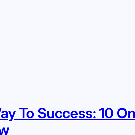
y To Success: 10 On
ow