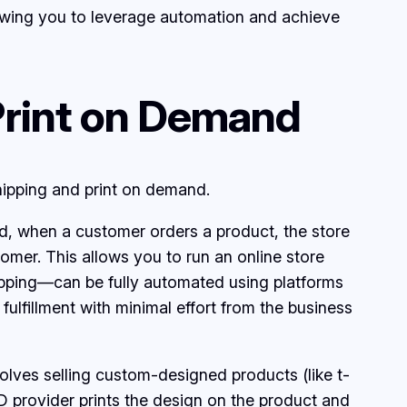
llowing you to leverage automation and achieve
Print on Demand
ipping and print on demand.
ead, when a customer orders a product, the store
tomer. This allows you to run an online store
ipping—can be fully automated using platforms
 fulfillment with minimal effort from the business
olves selling custom-designed products (like t-
 provider prints the design on the product and