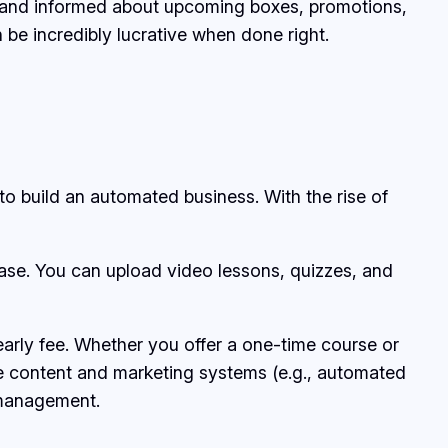
d and informed about upcoming boxes, promotions,
 be incredibly lucrative when done right.
 to build an automated business. With the rise of
ease. You can upload video lessons, quizzes, and
early fee. Whether you offer a one-time course or
le content and marketing systems (e.g., automated
r management.