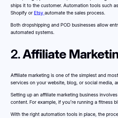
ships it to the customer. Automation tools such a
Shopify or
Etsy
automate the sales process.
Both dropshipping and POD businesses allow entre
automated systems.
2.
Affiliate Market
Affiliate marketing is one of the simplest and mo
services on your website, blog, or social media,
Setting up an affiliate marketing business involves
content. For example, if you’re running a fitness
With the right automation tools in place, the pro