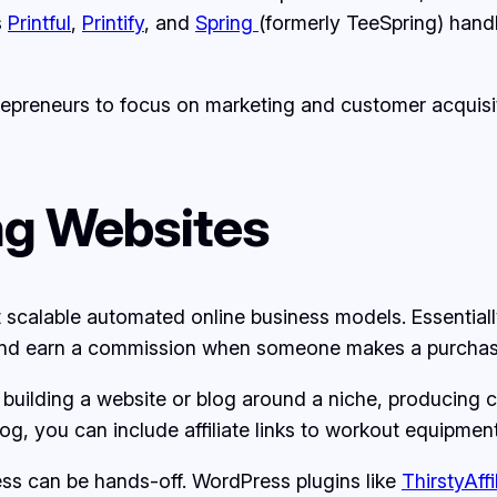
s
Printful
,
Printify
, and
Spring
(formerly TeeSpring) handl
preneurs to focus on marketing and customer acquisit
ing Websites
st scalable automated online business models. Essentia
 and earn a commission when someone makes a purchase u
 building a website or blog around a niche, producing co
 blog, you can include affiliate links to workout equip
cess can be hands-off. WordPress plugins like
ThirstyAffi