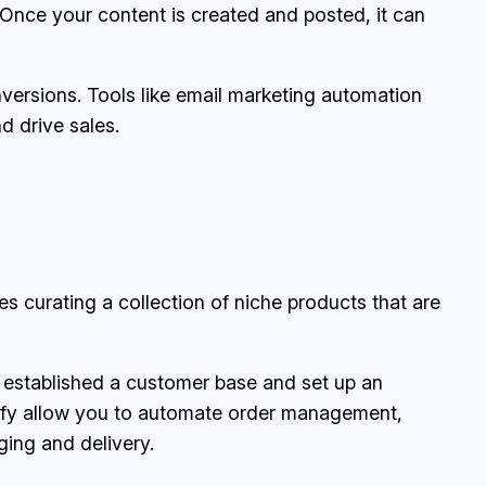
Once your content is created and posted, it can
onversions. Tools like email marketing automation
d drive sales.
 curating a collection of niche products that are
 established a customer base and set up an
fy allow you to automate order management,
ging and delivery.