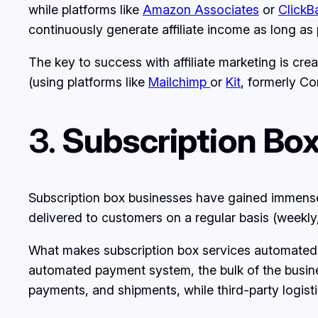
while platforms like
Amazon Associates
or
ClickB
continuously generate affiliate income as long as 
The key to success with affiliate marketing is cre
(using platforms like
Mailchimp
or
Kit
, formerly Co
3.
Subscription Box
Subscription box businesses have gained immense p
delivered to customers on a regular basis (weekly,
What makes subscription box services automated i
automated payment system, the bulk of the busines
payments, and shipments, while third-party logist