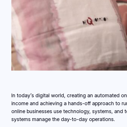
In today’s digital world, creating an automated 
income and achieving a hands-off approach to run
online businesses use technology, systems, and to
systems manage the day-to-day operations.