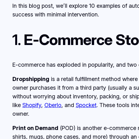
In this blog post, we’ll explore 10 examples of a
success with minimal intervention.
1.
E-Commerce Stor
E-commerce has exploded in popularity, and two 
Dropshipping
is a retail fulfillment method wher
owner purchases it from a third party (usually a su
without worrying about inventory, packing, or sh
like
Shopify
,
Oberlo
, and
Spocket
. These tools int
owner.
Print on Demand
(POD) is another e-commerce mod
shirts, mugs, phone cases, and more) through an 