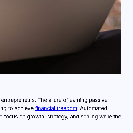
entrepreneurs. The allure of earning passive
king to achieve
financial freedom
. Automated
o focus on growth, strategy, and scaling while the