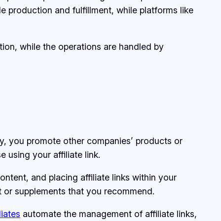
e production and fulfillment, while platforms like
ion, while the operations are handled by
lly, you promote other companies’ products or
sing your affiliate link.
ntent, and placing affiliate links within your
ment or supplements that you recommend.
liates
automate the management of affiliate links,