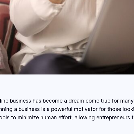
online business has become a dream come true for many 
ning a business is a powerful motivator for those loo
ols to minimize human effort, allowing entrepreneurs t