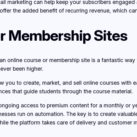
email marketing can help keep your subscribers engage
offer the added benefit of recurring revenue, which can
or Membership Sites
ng an online course or membership site is a fantastic way
ever been higher.
w you to create, market, and sell online courses with 
ces that guide students through the course material.
 ongoing access to premium content for a monthly or y
nesses run on automation. The key is to create valuab
while the platform takes care of delivery and custome