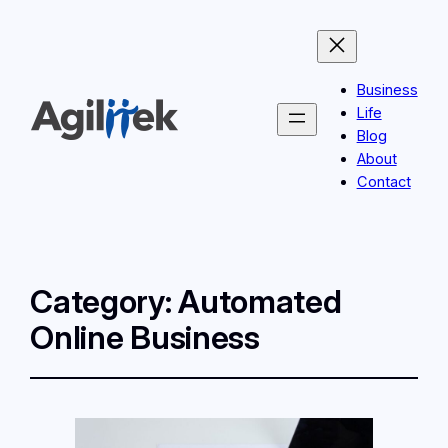
Business
Life
Blog
About
Contact
Category:
Automated
Online Business