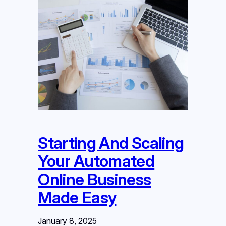
Starting And Scaling
Your Automated
Online Business
Made Easy
January 8, 2025