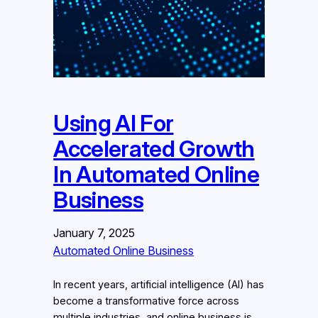
Using AI For
Accelerated Growth
In Automated Online
Business
January 7, 2025
Automated Online Business
In recent years, artificial intelligence (AI) has
become a transformative force across
multiple industries, and online business is