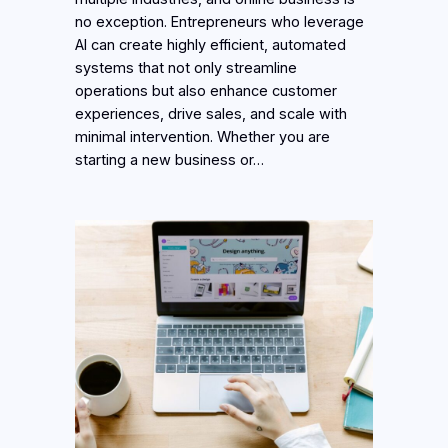
no exception. Entrepreneurs who leverage
AI can create highly efficient, automated
systems that not only streamline
operations but also enhance customer
experiences, drive sales, and scale with
minimal intervention. Whether you are
starting a new business or…