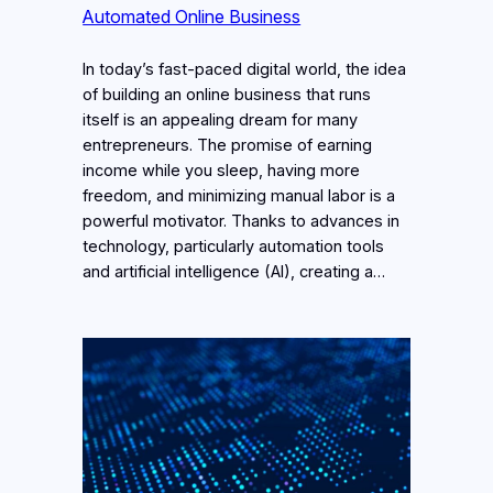
Automated Online Business
In today’s fast-paced digital world, the idea
of building an online business that runs
itself is an appealing dream for many
entrepreneurs. The promise of earning
income while you sleep, having more
freedom, and minimizing manual labor is a
powerful motivator. Thanks to advances in
technology, particularly automation tools
and artificial intelligence (AI), creating a…