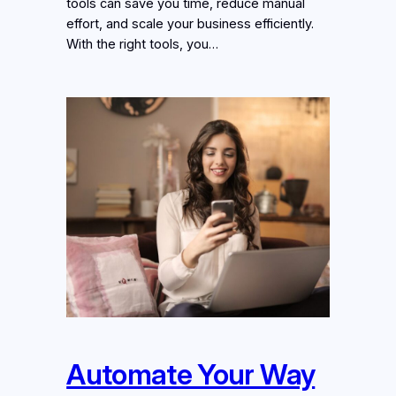
tools can save you time, reduce manual
effort, and scale your business efficiently.
With the right tools, you…
Automate Your Way