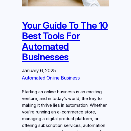
Your Guide To The 10
Best Tools For
Automated
Businesses
January 6, 2025
Automated Online Business
Starting an online business is an exciting
venture, and in today’s world, the key to
making it thrive lies in automation. Whether
you’re running an e-commerce store,
managing a digital product platform, or
offering subscription services, automation