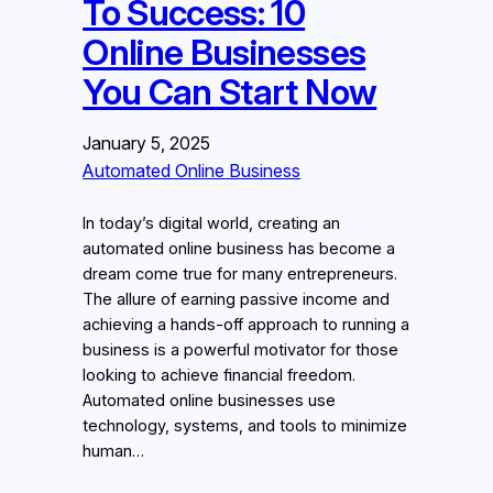
To Success: 10
Online Businesses
You Can Start Now
January 5, 2025
Automated Online Business
In today’s digital world, creating an
automated online business has become a
dream come true for many entrepreneurs.
The allure of earning passive income and
achieving a hands-off approach to running a
business is a powerful motivator for those
looking to achieve financial freedom.
Automated online businesses use
technology, systems, and tools to minimize
human…